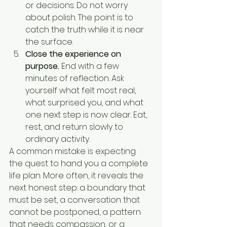
or decisions. Do not worry 
about polish. The point is to 
catch the truth while it is near 
the surface.
Close the experience on 
purpose.
 End with a few 
minutes of reflection. Ask 
yourself what felt most real, 
what surprised you, and what 
one next step is now clear. Eat, 
rest, and return slowly to 
ordinary activity.
A common mistake is expecting 
the quest to hand you a complete 
life plan. More often, it reveals the 
next honest step: a boundary that 
must be set, a conversation that 
cannot be postponed, a pattern 
that needs compassion, or a 