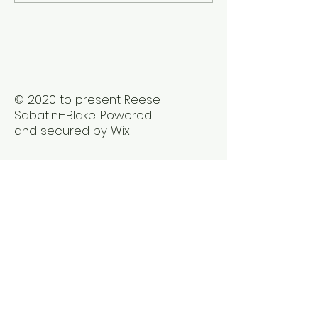
Healing Practices for
Transformation
BIPOC Professionals
Healing Trauma
Trauma2Bliss
© 2020 to present Reese
Sabatini-Blake. Powered
and secured by
Wix