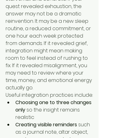
quest revealed exhaustion, the 
answer may not be a dramatic 
reinvention. It may be a new sleep 
routine, a reduced commitment, or 
one hour each week protected 
from demands. If it revealed grief, 
integration might mean making 
room to feel instead of rushing to 
fix. If it revealed misalignment, you 
may need to review where your 
time, money, and emotional energy 
actually go.
Useful integration practices include:
Choosing one to three changes 
only
 so the insight remains 
realistic
Creating visible reminders
 such 
as a journal note, altar object, 