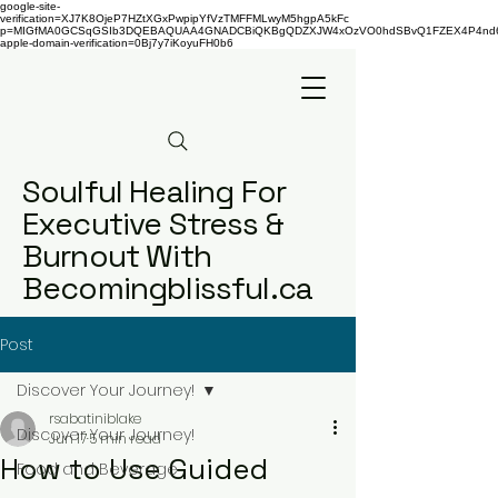
google-site-
verification=XJ7K8OjeP7HZtXGxPwpipYfVzTMFFMLwyM5hgpA5kFc
p=MIGfMA0GCSqGSIb3DQEBAQUAA4GNADCBiQKBgQDZXJW4xOzVO0hdSBvQ1FZEX4P4nd66AaU
apple-domain-verification=0Bj7y7iKoyuFH0b6
Soulful Healing For
Executive Stress &
Burnout With
Becomingblissful.ca
Post
Discover Your Journey!
rsabatiniblake
Discover Your Journey!
Jun 17
5 min read
How to Use Guided
Food and Beverage