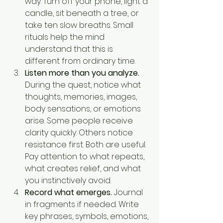
way. Turn off your phone, light a 
candle, sit beneath a tree, or 
take ten slow breaths. Small 
rituals help the mind 
understand that this is 
different from ordinary time.
Listen more than you analyze.
During the quest, notice what 
thoughts, memories, images, 
body sensations, or emotions 
arise. Some people receive 
clarity quickly. Others notice 
resistance first. Both are useful. 
Pay attention to what repeats, 
what creates relief, and what 
you instinctively avoid.
Record what emerges.
 Journal 
in fragments if needed. Write 
key phrases, symbols, emotions, 