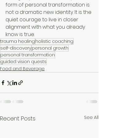
form of personal transformation is 
not a dramatic new identity. It is the 
quiet courage to live in closer 
alignment with what you already 
know is true.
trauma healing
holistic coaching
self-discovery
personal growth
personal transformation
guided vision quests
Food and Beverage
See All
Recent Posts