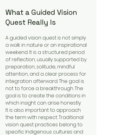
What a Guided Vision 
Quest Really Is
A guided vision quest is not simply 
a walk in nature or an inspirational 
weekend. It is a structured period 
of reflection, usually supported by 
preparation, solitude, mindful 
attention, and a clear process for 
integration afterward. The goal is 
not to force a breakthrough. The 
goal is to create the conditions in 
which insight can arise honestly.
It is also important to approach 
the term with respect. Traditional 
vision quest practices belong to 
specific Indigenous cultures and 