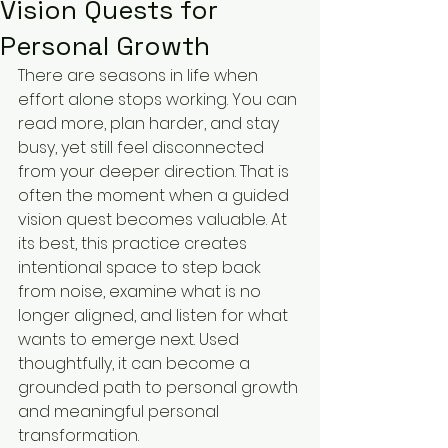
Vision Quests for
Personal Growth
There are seasons in life when 
effort alone stops working. You can 
read more, plan harder, and stay 
busy, yet still feel disconnected 
from your deeper direction. That is 
often the moment when a guided 
vision quest becomes valuable. At 
its best, this practice creates 
intentional space to step back 
from noise, examine what is no 
longer aligned, and listen for what 
wants to emerge next. Used 
thoughtfully, it can become a 
grounded path to personal growth 
and meaningful personal 
transformation.