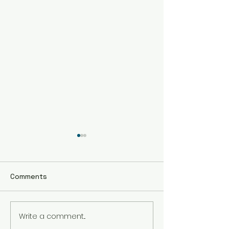
Comments
Write a comment...
The Best Holistic
Real Stories of