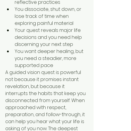
reflective practices
You dissociate, shut down, or 
lose track of time when 
exploring painful material
Your quest reveals major life 
decisions and you need help 
discerning your next step
You want deeper healing, but 
you need a steadier, more 
supported pace
A guided vision quest is powerful 
not because it promises instant 
revelation, but because it 
interrupts the habits that keep you 
disconnected from yourself. When 
approached with respect, 
preparation, and follow-through, it 
can help you hear what your life is 
asking of you now. The deepest 