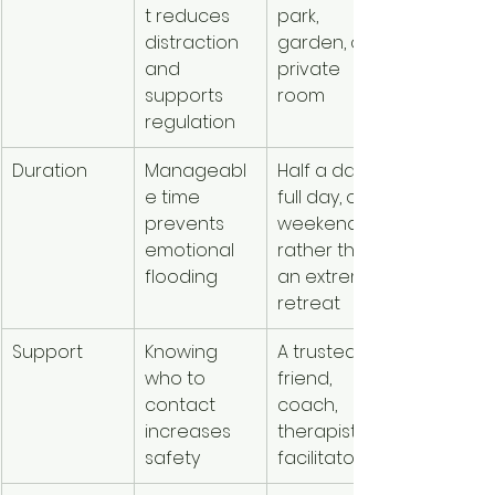
t reduces 
park, 
distraction 
garden, or 
and 
private 
supports 
room
regulation
Duration
Manageabl
Half a day, a 
e time 
full day, or a 
prevents 
weekend 
emotional 
rather than 
flooding
an extreme 
retreat
Support
Knowing 
A trusted 
who to 
friend, 
contact 
coach, 
increases 
therapist, or 
safety
facilitator