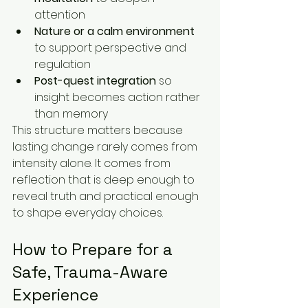
attention
Nature or a calm environment
to support perspective and 
regulation
Post-quest integration
 so 
insight becomes action rather 
than memory
This structure matters because 
lasting change rarely comes from 
intensity alone. It comes from 
reflection that is deep enough to 
reveal truth and practical enough 
to shape everyday choices.
How to Prepare for a 
Safe, Trauma-Aware 
Experience