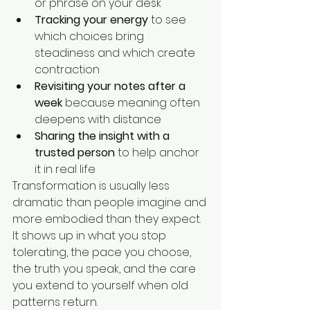
or phrase on your desk
Tracking your energy
 to see 
which choices bring 
steadiness and which create 
contraction
Revisiting your notes after a 
week
 because meaning often 
deepens with distance
Sharing the insight with a 
trusted person
 to help anchor 
it in real life
Transformation is usually less 
dramatic than people imagine and 
more embodied than they expect. 
It shows up in what you stop 
tolerating, the pace you choose, 
the truth you speak, and the care 
you extend to yourself when old 
patterns return.