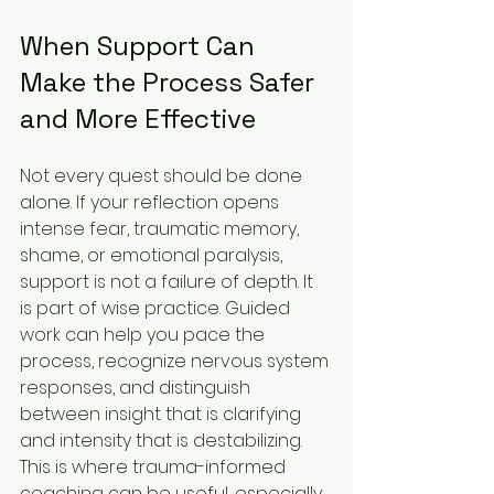
When Support Can 
Make the Process Safer 
and More Effective
Not every quest should be done 
alone. If your reflection opens 
intense fear, traumatic memory, 
shame, or emotional paralysis, 
support is not a failure of depth. It 
is part of wise practice. Guided 
work can help you pace the 
process, recognize nervous system 
responses, and distinguish 
between insight that is clarifying 
and intensity that is destabilizing.
This is where trauma-informed 
coaching can be useful, especially 