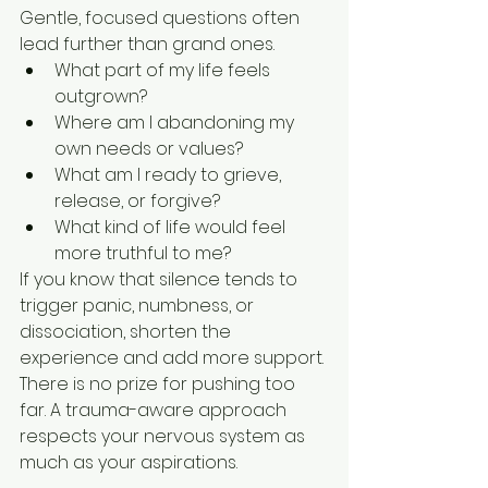
Gentle, focused questions often 
lead further than grand ones.
What part of my life feels 
outgrown?
Where am I abandoning my 
own needs or values?
What am I ready to grieve, 
release, or forgive?
What kind of life would feel 
more truthful to me?
If you know that silence tends to 
trigger panic, numbness, or 
dissociation, shorten the 
experience and add more support. 
There is no prize for pushing too 
far. A trauma-aware approach 
respects your nervous system as 
much as your aspirations.