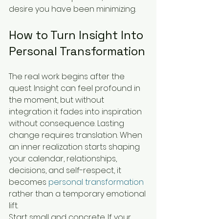
desire you have been minimizing.
How to Turn Insight Into 
Personal Transformation
The real work begins after the 
quest. Insight can feel profound in 
the moment, but without 
integration it fades into inspiration 
without consequence. Lasting 
change requires translation. When 
an inner realization starts shaping 
your calendar, relationships, 
decisions, and self-respect, it 
becomes 
personal transformation
rather than a temporary emotional 
lift.
Start small and concrete. If your 