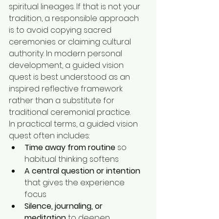
spiritual lineages. If that is not your 
tradition, a responsible approach 
is to avoid copying sacred 
ceremonies or claiming cultural 
authority. In modern personal 
development, a guided vision 
quest is best understood as an 
inspired reflective framework 
rather than a substitute for 
traditional ceremonial practice.
In practical terms, a guided vision 
quest often includes:
Time away from routine
 so 
habitual thinking softens
A central question or intention
that gives the experience 
focus
Silence, journaling, or 
meditation
 to deepen 