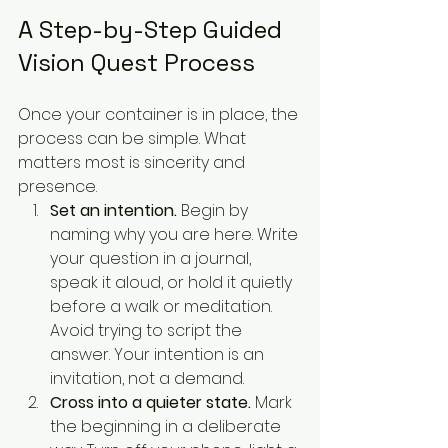
A Step-by-Step Guided 
Vision Quest Process
Once your container is in place, the 
process can be simple. What 
matters most is sincerity and 
presence.
Set an intention.
 Begin by 
naming why you are here. Write 
your question in a journal, 
speak it aloud, or hold it quietly 
before a walk or meditation. 
Avoid trying to script the 
answer. Your intention is an 
invitation, not a demand.
Cross into a quieter state.
 Mark 
the beginning in a deliberate 