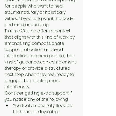
for people who want to heal 
trauma naturally or holistically 
without bypassing what the body 
and mind are holding. 
Trauma2Bliss.ca offers a context 
that aligns with this kind of work by 
emphasizing compassionate 
support, reflection, and lived 
integration. For some people, that 
kind of guidance can complement 
therapy or provide a structured 
next step when they feel ready to 
engage their healing more 
intentionally.
Consider getting extra support if 
you notice any of the following:
You feel emotionally flooded 
for hours or days after 