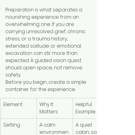
Preparation is what separates a 
nourishing experience from an 
overwhelming one. If you are 
carrying unresolved grief, chronic 
stress, or a trauma history, 
extended solitude or emotional 
excavation can stir more than 
expected. A guided vision quest 
should open space, not remove 
safety.
Before you begin, create a simple 
container for the experience:
Element
Why It 
Helpful 
Matters
Example
Setting
A calm 
A quiet 
environmen
cabin, safe 