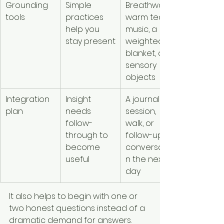
Grounding 
Simple 
Breathwork, 
tools
practices 
warm tea, 
help you 
music, a 
stay present
weighted 
blanket, or 
sensory 
objects
Integration 
Insight 
A journal 
plan
needs 
session, 
follow-
walk, or 
through to 
follow-up 
become 
conversatio
useful
n the next 
day
It also helps to begin with one or 
two honest questions instead of a 
dramatic demand for answers. 