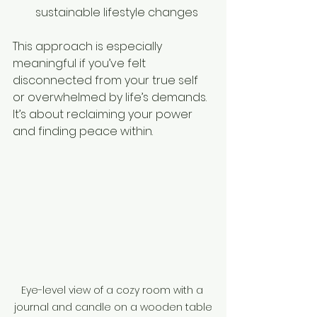
sustainable lifestyle changes  
This approach is especially 
meaningful if you’ve felt 
disconnected from your true self 
or overwhelmed by life’s demands. 
It’s about reclaiming your power 
and finding peace within.
Eye-level view of a cozy room with a 
journal and candle on a wooden table