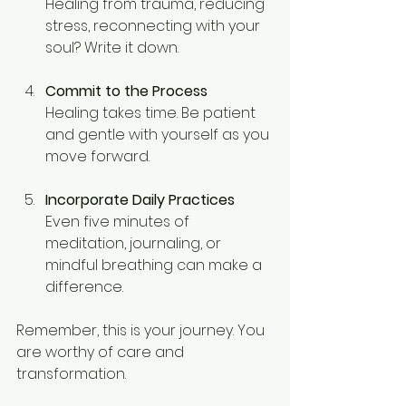
Healing from trauma, reducing 
stress, reconnecting with your 
soul? Write it down.
Commit to the Process
Healing takes time. Be patient 
and gentle with yourself as you 
move forward.
Incorporate Daily Practices
Even five minutes of 
meditation, journaling, or 
mindful breathing can make a 
difference.
Remember, this is your journey. You 
are worthy of care and 
transformation.