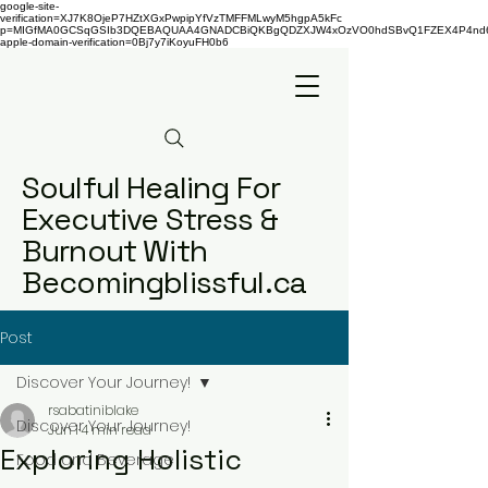
google-site-
verification=XJ7K8OjeP7HZtXGxPwpipYfVzTMFFMLwyM5hgpA5kFc
p=MIGfMA0GCSqGSIb3DQEBAQUAA4GNADCBiQKBgQDZXJW4xOzVO0hdSBvQ1FZEX4P4nd66AaU
apple-domain-verification=0Bj7y7iKoyuFH0b6
Soulful Healing For
Executive Stress &
Burnout With
Becomingblissful.ca
Post
Discover Your Journey!
rsabatiniblake
Discover Your Journey!
Jun 1
4 min read
Exploring Holistic
Food and Beverage