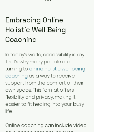
Embracing Online 
Holistic Well Being 
Coaching
In today’s world, accessibility is key. 
That’s why many people are 
turning to 
online holistic well being 
coaching
 as a way to receive 
support from the comfort of their 
own space. This format offers 
flexibility and privacy, making it 
easier to fit healing into your busy 
life.
Online coaching can include video 