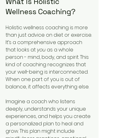
What Is Holistic 
Wellness Coaching?
Holistic wellness coaching is more 
than just advice on diet or exercise. 
It’s a comprehensive approach 
that looks at 
you
 as a whole 
person - mind, body, and spirit. This 
kind of coaching recognizes that 
your well-being is interconnected. 
When one part of you is out of 
balance, it affects everything else.
Imagine a coach who listens 
deeply, understands your unique 
experiences, and helps you create 
a personalized plan to heal and 
grow. This plan might include 