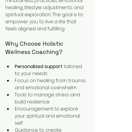
mindfulness practices, emotional 
healing, lifestyle adjustments, and 
spiritual exploration. The goal is to 
empower you to live a life that 
feels aligned and fulfilling.
Why Choose Holistic 
Wellness Coaching?
Personalized support
 tailored 
to your needs  
Focus on healing from trauma 
and emotional overwhelm  
Tools to manage stress and 
build resilience  
Encouragement to explore 
your spiritual and emotional 
self  
Guidance to create 