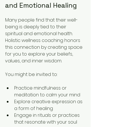
and Emotional Healing
Many people find that their well-
being is deeply tied to their 
spiritual and emotional health. 
Holistic wellness coaching honors 
this connection by creating space 
for you to explore your beliefs, 
values, and inner wisdom.
You might be invited to:
Practice mindfulness or 
meditation to calm your mind  
Explore creative expression as 
a form of healing  
Engage in rituals or practices 
that resonate with your soul  