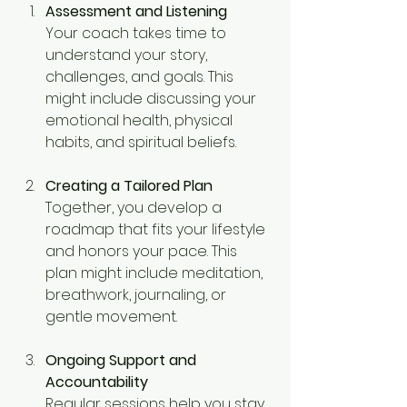
Assessment and Listening
Your coach takes time to 
understand your story, 
challenges, and goals. This 
might include discussing your 
emotional health, physical 
habits, and spiritual beliefs.
Creating a Tailored Plan
Together, you develop a 
roadmap that fits your lifestyle 
and honors your pace. This 
plan might include meditation, 
breathwork, journaling, or 
gentle movement.
Ongoing Support and 
Accountability
Regular sessions help you stay 