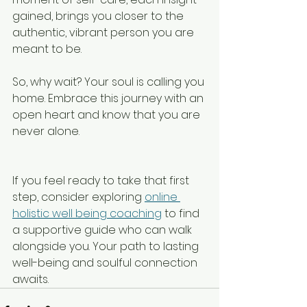
gained, brings you closer to the 
authentic, vibrant person you are 
meant to be.
So, why wait? Your soul is calling you 
home. Embrace this journey with an 
open heart and know that you are 
never alone.
If you feel ready to take that first 
step, consider exploring 
online 
holistic well being coaching
 to find 
a supportive guide who can walk 
alongside you. Your path to lasting 
well-being and soulful connection 
awaits.