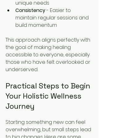
unique needs  
Consistency
 - Easier to 
maintain regular sessions and 
build momentum  
This approach aligns perfectly with 
the goal of making healing 
accessible to everyone, especially 
those who have felt overlooked or 
underserved.
Practical Steps to Begin 
Your Holistic Wellness 
Journey
Starting something new can feel 
overwhelming, but small steps lead 
to big changes. Here are some 