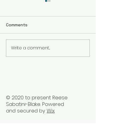
Comments
Write a comment...
Reclaiming Well-Being
Embrace Holist
Post Career Ladder
Healing Therap
Stress
Vancouver
© 2020 to present Reese
Sabatini-Blake. Powered
and secured by
Wix