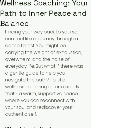
Wellness Coaching: Your
Path to Inner Peace and
Balance
Finding your way back to yourself 
can feel like a journey through a 
dense forest. You might be 
carrying the weight of exhaustion, 
overwhelm, and the noise of 
everyday life. But what if there was 
a gentle guide to help you 
navigate this path? Holistic 
wellness coaching offers exactly 
that - a warm, supportive space 
where you can reconnect with 
your soul and rediscover your 
authentic self.