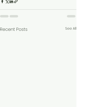
See All
Recent Posts