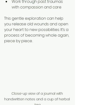
Work through past traumas 
with compassion and care  
This gentle exploration can help 
you release old wounds and open 
your heart to new possibilities. It’s a 
process of becoming whole again, 
piece by piece.
Close-up view of a journal with 
handwritten notes and a cup of herbal 
tea