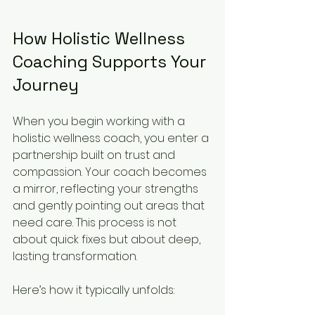
How Holistic Wellness 
Coaching Supports Your 
Journey
When you begin working with a 
holistic wellness coach, you enter a 
partnership built on trust and 
compassion. Your coach becomes 
a mirror, reflecting your strengths 
and gently pointing out areas that 
need care. This process is not 
about quick fixes but about deep, 
lasting transformation.
Here’s how it typically unfolds: