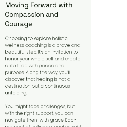
Moving Forward with 
Compassion and 
Courage
Choosing to explore holistic 
wellness coaching is a brave and 
beautiful step. It’s an invitation to 
honor your whole self and create 
a life filled with peace and 
purpose. Along the way, you’ll 
discover that healing is not a 
destination but a continuous 
unfolding.
You might face challenges, but 
with the right support, you can 
navigate them with grace. Each 
moment of self-care, each insight 