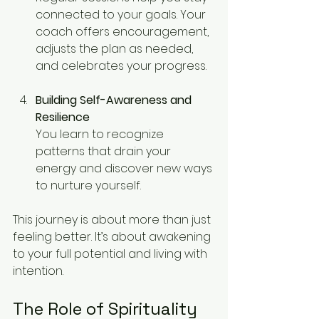
connected to your goals. Your 
coach offers encouragement, 
adjusts the plan as needed, 
and celebrates your progress.
Building Self-Awareness and 
Resilience
You learn to recognize 
patterns that drain your 
energy and discover new ways 
to nurture yourself.
This journey is about more than just 
feeling better. It’s about awakening 
to your full potential and living with 
intention.
The Role of Spirituality 