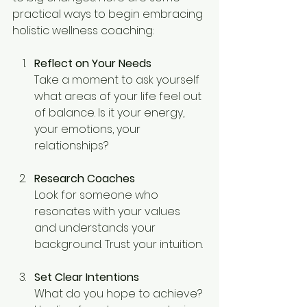
practical ways to begin embracing 
holistic wellness coaching:
Reflect on Your Needs
Take a moment to ask yourself 
what areas of your life feel out 
of balance. Is it your energy, 
your emotions, your 
relationships?
Research Coaches
Look for someone who 
resonates with your values 
and understands your 
background. Trust your intuition.
Set Clear Intentions
What do you hope to achieve? 