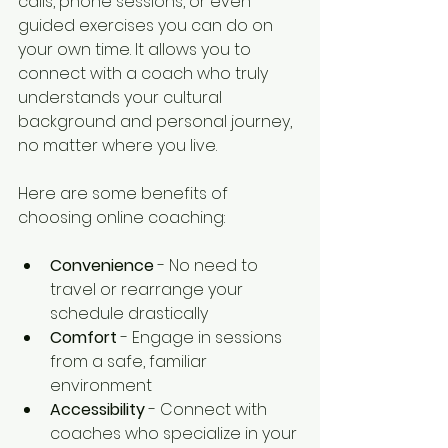
calls, phone sessions, or even 
guided exercises you can do on 
your own time. It allows you to 
connect with a coach who truly 
understands your cultural 
background and personal journey, 
no matter where you live.
Here are some benefits of 
choosing online coaching:
Convenience
 - No need to 
travel or rearrange your 
schedule drastically  
Comfort
 - Engage in sessions 
from a safe, familiar 
environment  
Accessibility
 - Connect with 
coaches who specialize in your 