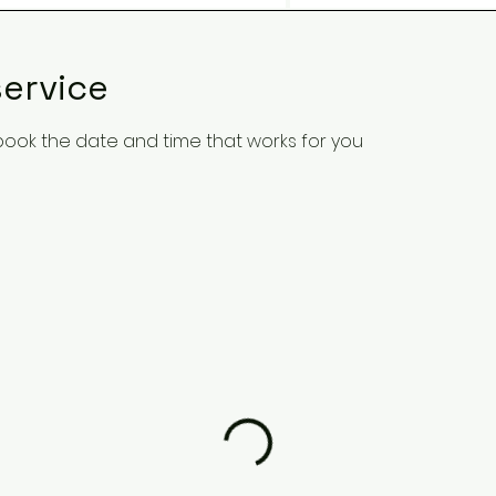
ervice
 book the date and time that works for you