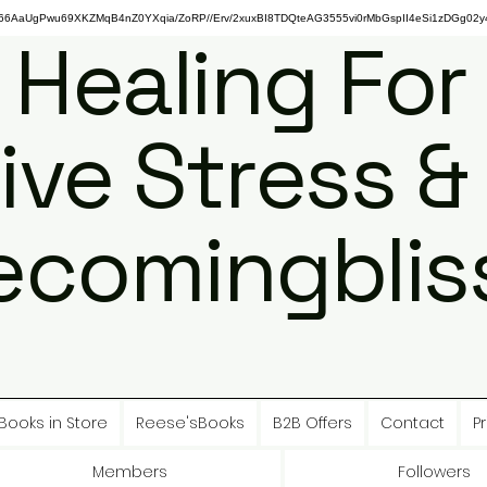
gPwu69XKZMqB4nZ0YXqia/ZoRP//Erv/2xuxBI8TDQteAG3555vi0rMbGspII4eSi1zDGg02y4
 Healing For
ive Stress &
ecomingbliss
Books in Store
Reese'sBooks
B2B Offers
Contact
Pr
Members
Followers