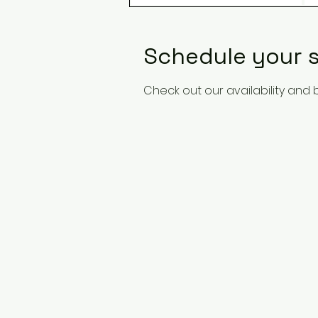
Schedule your s
Check out our availability and