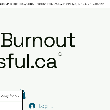
j9BN/PLIb+QXcbR3/qDf04OqcIC3/3tTZcYPKmsVnlopaFnGP+XpKy6qOvebLdOzwIDAQAB
 Burnout
ful.ca
ivacy Policy
Log In