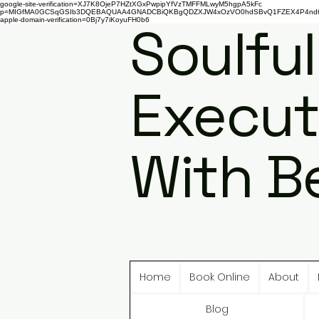
google-site-verification=XJ7K8OjeP7HZtXGxPwpipYfVzTMFFMLwyM5hgpA5kFc
p=MIGfMA0GCSqGSIb3DQEBAQUAA4GNADCBiQKBgQDZXJW4xOzVO0hdSBvQ1FZEX4P4nd66AaU
apple-domain-verification=0Bj7y7iKoyuFH0b6
Soulful
Execut
With B
Home
Book Online
About
Blog