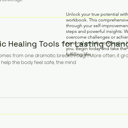
Unlock your true potential wit
workbook. This comprehensive
through your self-improvement
steps and powerful insights. 
overcome challenges or achiev
ic Healing Tools for Lasting Chan
personal growth workbook is 
you. Begin today and take the 
fulfilling life.
comes from one dramatic breakthrough. More often, it gr
 help the body feel safe, the mind