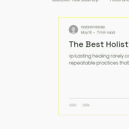
rsabatiniblake
May 16
7 min read
The Best Holist
<p>Lasting healing rarely 
repeatable practices that