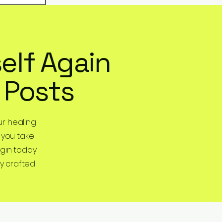
elf Again
 Posts
r healing
 you take
egin today
y crafted