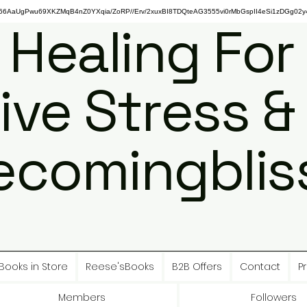
gPwu69XKZMqB4nZ0YXqia/ZoRP//Erv/2xuxBI8TDQteAG3555vi0rMbGspII4eSi1zDGg02y4
 Healing For
ive Stress &
ecomingbliss
Books in Store
Reese'sBooks
B2B Offers
Contact
Pr
Members
Followers