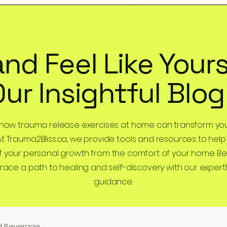
and Feel Like Yours
Our Insightful Blog
 how trauma release exercises at home can transform you
At Trauma2Bliss.ca, we provide tools and resources to help
 your personal growth from the comfort of your home. B
ce a path to healing and self-discovery with our expertl
guidance.
d Beverage