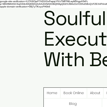
google-site-verification=XJ7K8OjeP7HZtXGxPwpipYfVzTMFFMLwyM5hgpA5kFc
p=MIGfMA0GCSqGSIb3DQEBAQUAA4GNADCBiQKBgQDZXJW4xOzVO0hdSBvQ1FZEX4P4nd66AaU
apple-domain-verification=0Bj7y7iKoyuFH0b6
Soulful
Execut
With B
Home
Book Online
About
Blog