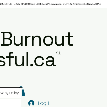
j9BN/PLIb+QXcbR3/qDf04OqcIC3/3tTZcYPKmsVnlopaFnGP+XpKy6qOvebLdOzwIDAQAB
 Burnout
ful.ca
ivacy Policy
Log In