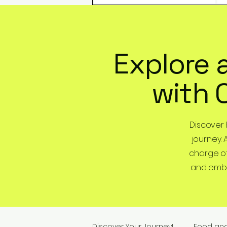
Explore 
with 
Discover
journey. 
charge of
and embra
Discover Your Journey!
Food an