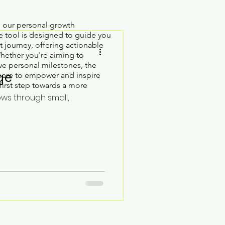
h our personal growth
 tool is designed to guide you
 journey, offering actionable
Whether you're aiming to
e personal milestones, the
ge
here to empower and inspire
first step towards a more
ows through small,