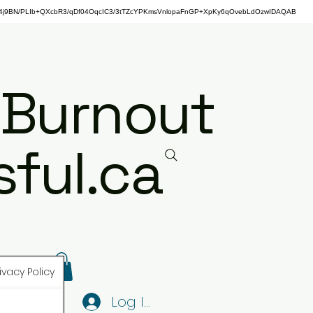
j9BN/PLIb+QXcbR3/qDf04OqcIC3/3tTZcYPKmsVnlopaFnGP+XpKy6qOvebLdOzwIDAQAB
 Burnout
ful.ca
ivacy Policy
Log In