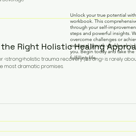
Unlock your true potential wit
workbook. This comprehensive
through your self-improvement
steps and powerful insights. 
overcome challenges or achiev
the Right Holistic Healing Approa
personal growth workbook is 
you. Begin today and take the 
fulfilling life.
or <strong>holistic trauma recovery</strong> is rarely abo
e most dramatic promises.