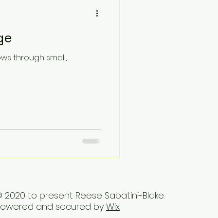
ge
ows through small,
 2020 to present Reese Sabatini-Blake.
Powered and secured by
Wix