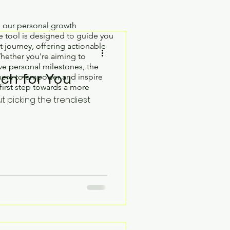
h our personal growth
 tool is designed to guide you
 journey, offering actionable
Whether you're aiming to
e personal milestones, the
ch for You
here to empower and inspire
first step towards a more
ut picking the trendiest