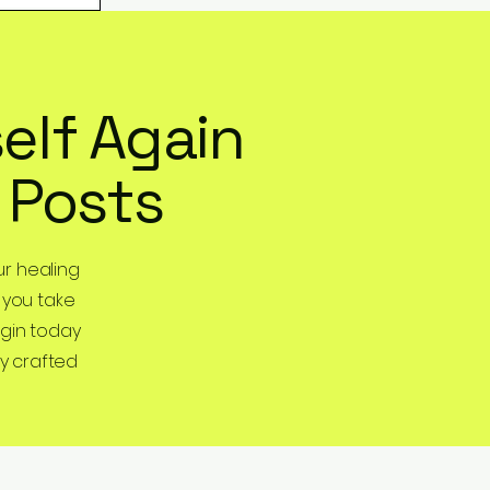
elf Again
 Posts
r healing
 you take
egin today
y crafted