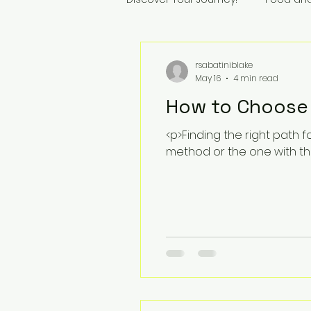
rsabatiniblake
May 16
4 min read
How to Choose 
<p>Finding the right path f
method or the one with th