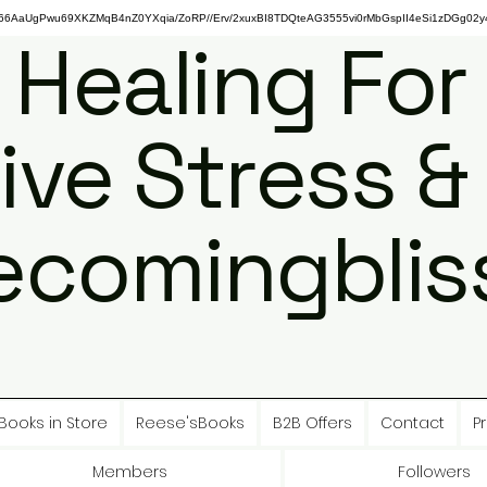
gPwu69XKZMqB4nZ0YXqia/ZoRP//Erv/2xuxBI8TDQteAG3555vi0rMbGspII4eSi1zDGg02y4
 Healing For
ive Stress &
ecomingbliss
Books in Store
Reese'sBooks
B2B Offers
Contact
Pr
Members
Followers