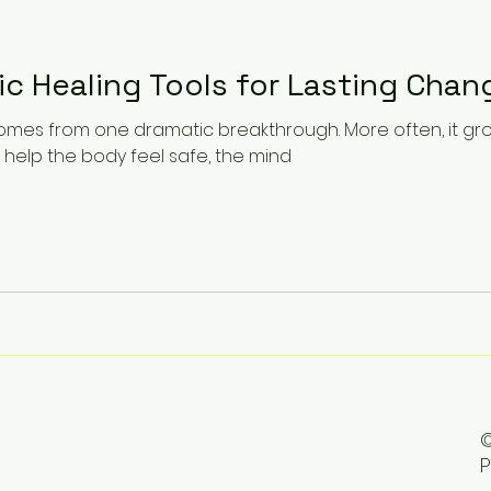
ic Healing Tools for Lasting Chan
comes from one dramatic breakthrough. More often, it gr
 help the body feel safe, the mind
©