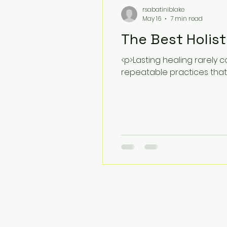
rsabatiniblake
May 16
7 min read
The Best Holist
<p>Lasting healing rarely 
repeatable practices that