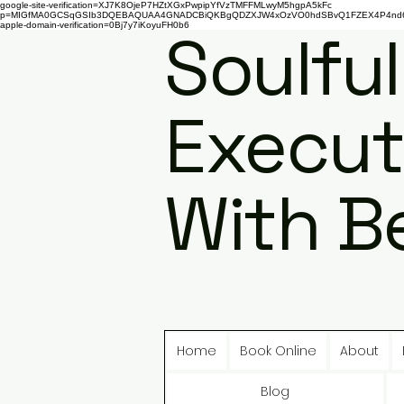
google-site-verification=XJ7K8OjeP7HZtXGxPwpipYfVzTMFFMLwyM5hgpA5kFc
p=MIGfMA0GCSqGSIb3DQEBAQUAA4GNADCBiQKBgQDZXJW4xOzVO0hdSBvQ1FZEX4P4nd66AaU
apple-domain-verification=0Bj7y7iKoyuFH0b6
Soulful
Execut
With B
Home
Book Online
About
Blog