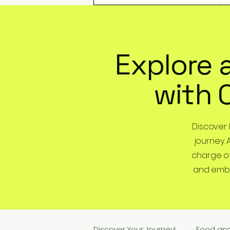
Explore 
with 
Discover
journey. 
charge of
and embra
Discover Your Journey!
Food an