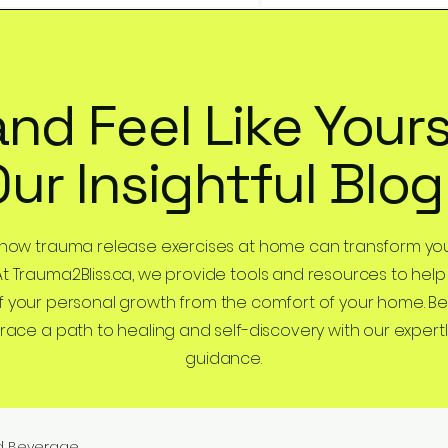
and Feel Like Yours
Our Insightful Blog
 how trauma release exercises at home can transform you
At Trauma2Bliss.ca, we provide tools and resources to help
 your personal growth from the comfort of your home. B
ce a path to healing and self-discovery with our expertl
guidance.
d Beverage