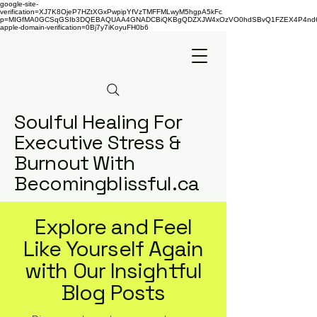
google-site-
verification=XJ7K8OjeP7HZtXGxPwpipYfVzTMFFMLwyM5hgpA5kFc
p=MIGfMA0GCSqGSIb3DQEBAQUAA4GNADCBiQKBgQDZXJW4xOzVO0hdSBvQ1FZEX4P4nd66AaU
apple-domain-verification=0Bj7y7iKoyuFH0b6
Soulful Healing For
Executive Stress &
Burnout With
Becomingblissful.ca
Explore and Feel
Like Yourself Again
with Our Insightful
Blog Posts