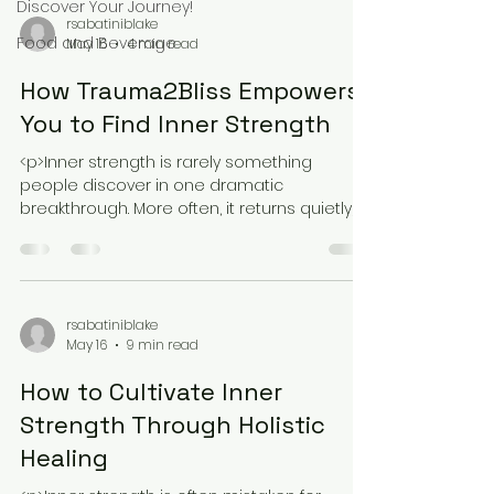
Discover Your Journey!
rsabatiniblake
Food and Beverage
May 16
4 min read
How Trauma2Bliss Empowers
You to Find Inner Strength
<p>Inner strength is rarely something
people discover in one dramatic
breakthrough. More often, it returns quietly,
through small moments of safety, honesty,
rsabatiniblake
May 16
9 min read
How to Cultivate Inner
Strength Through Holistic
Healing