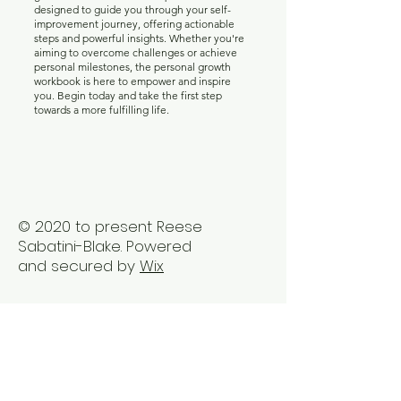
designed to guide you through your self-
improvement journey, offering actionable
steps and powerful insights. Whether you're
aiming to overcome challenges or achieve
personal milestones, the personal growth
workbook is here to empower and inspire
you. Begin today and take the first step
towards a more fulfilling life.
© 2020 to present Reese
Sabatini-Blake. Powered
and secured by
Wix