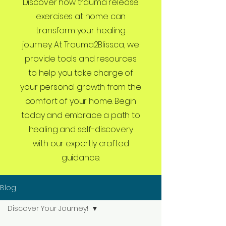
Discover how trauma release
exercises at home can
transform your healing
journey. At Trauma2Bliss.ca, we
provide tools and resources
to help you take charge of
your personal growth from the
comfort of your home. Begin
today and embrace a path to
healing and self-discovery
with our expertly crafted
guidance.
Blog
Discover Your Journey!