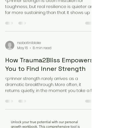
<p>Inner strength is often mistaken for
toughness, but real resilience is quieter and
far more sustaining than that. It shows up as
the ability to stay present
rsabatiniblake
May 16
8 min read
How Trauma2Bliss Empowers
You to Find Inner Strength
<p>Inner strength rarely arrives as a
dramatic breakthrough. More often, it
returns quietly, in the moment you take a full
breath without bracing, speak
Unlock your true potential with our personal
growth workbook. This comprehensive tool is